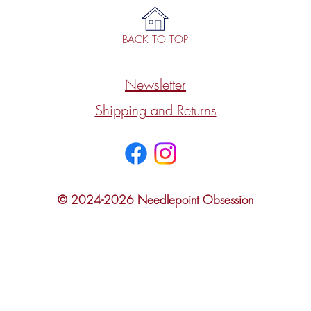
BACK TO TOP
Newsletter
Shipping and Returns
© 2024-2026 Needlepoint Obsession