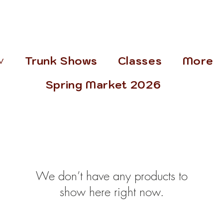
˅
Trunk Shows
Classes
More
Spring Market 2026
We don’t have any products to
show here right now.