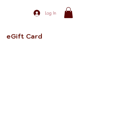
Log In
eGift Card