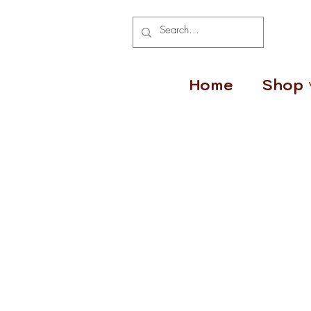
Home
Shop 