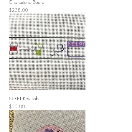
Charcuterie Board
Price
$238.00
NDLPT Key Fob
Price
$55.00