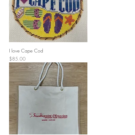
I love Cape Cod
Price
$85.00