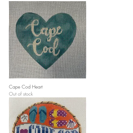
Cape Cod Heart
Out of stock