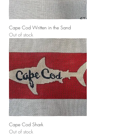
Cape Cod Written in the Sand
Out of stock
Cape Cod Shark
Out of stock