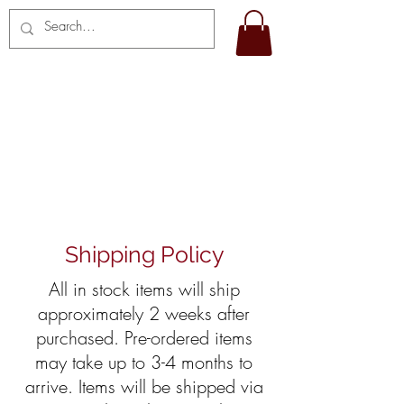
SHIPPING AND
RETURNS
Shipping Policy
All in stock items will ship
approximately 2 weeks after
purchased. Pre-ordered items
may take up to 3-4 months to
arrive. Items will be shipped via