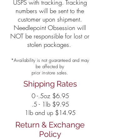
USPS with tracking. Tracking
numbers will be sent to the
customer upon shipment.
Needlepoint Obsession will
NOT be responsible for lost or
stolen packages.
*Availability is not guaranteed and may
be affected by
prior in-store sales.
Shipping Rates
0 -.5oz $6.95
.5 - 1lb $9.95
1lb and up $14.95
Return & Exchange
Policy