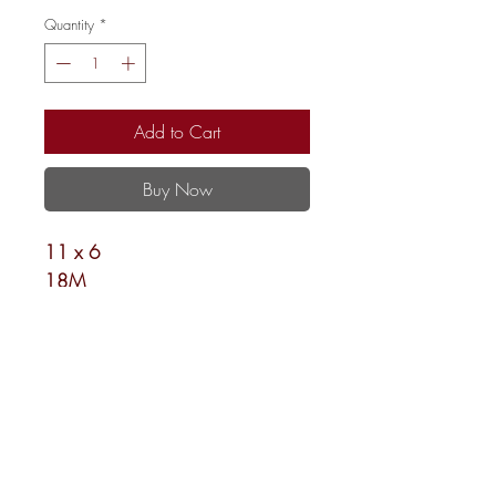
Quantity
*
Add to Cart
Buy Now
11 x 6
18M
Shipping and Returns
Newsletter