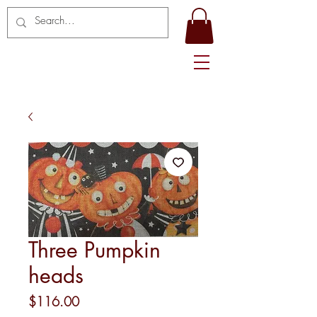
Three Pumpkin
heads
Price
$116.00