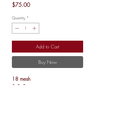
Price
$75.00
Quantity
*
Add to Cart
Buy Now
18 mesh
2.5x5
Shipping and Returns
Newsletter