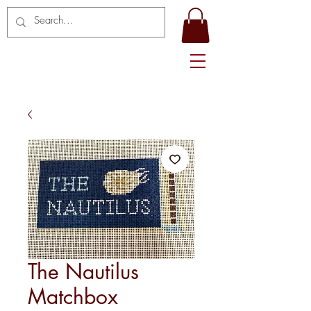
The Nautilus
Matchbox