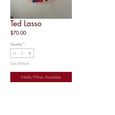
Ted Lasso
Price
$70.00
Quantity
*
Out of Stock
Notify When Available
18 mesh