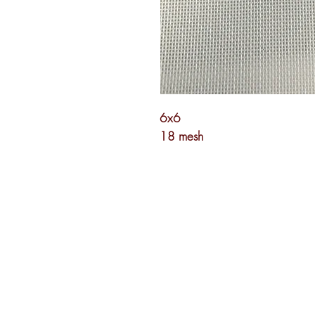
6x6
18 mesh