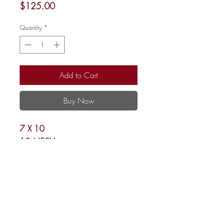
Price
$125.00
Quantity
*
Add to Cart
Buy Now
7 X 10
13 MESH
Shipping and Returns
Newsletter