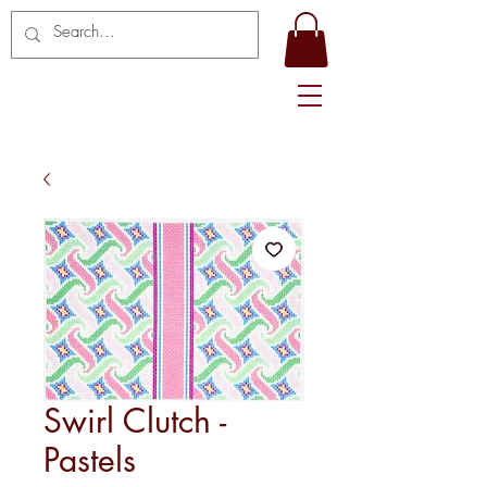
Swirl Clutch -
Pastels