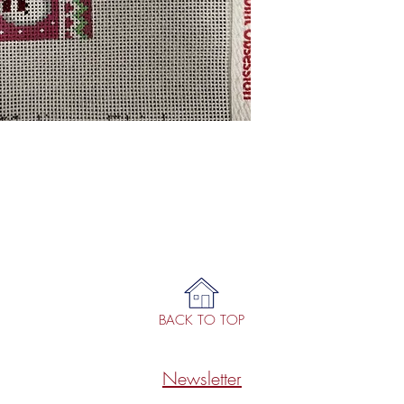
BACK TO TOP
Newsletter