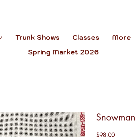
˅
Trunk Shows
Classes
More
Spring Market 2026
Snowman 
Price
$98.00