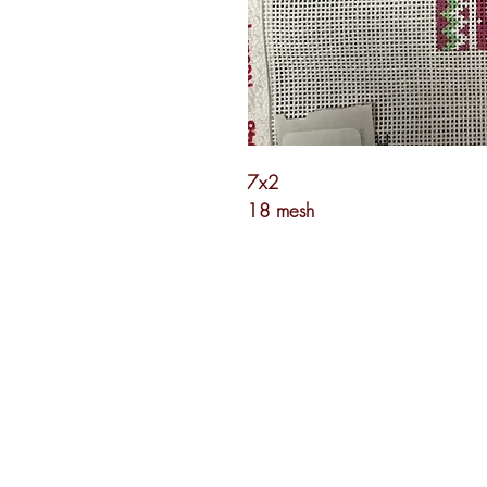
7x2
18 mesh