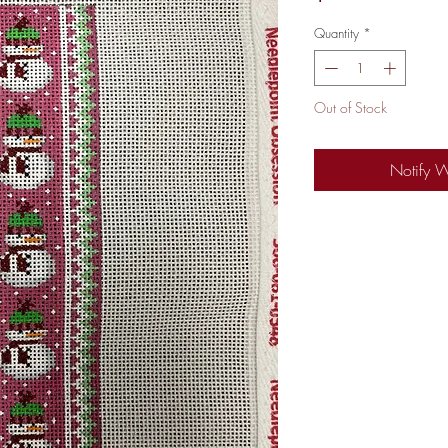
Quantity
*
Out of Stock
Notify 