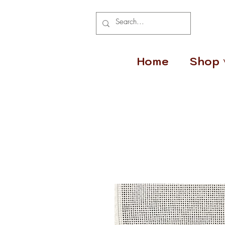
Home
Shop 