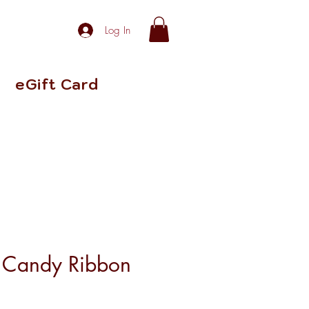
Log In
eGift Card
Candy Ribbon