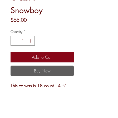
SKU: MN-XO 13
Snowboy
Price
$66.00
Quantity
*
Add to Cart
Buy Now
This canvas is 18 count, 4.5"
rd.
Shipping and Returns