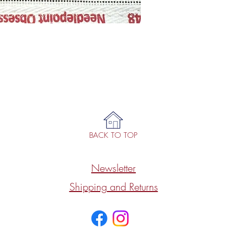
BACK TO TOP
Newsletter
Shipping and Returns