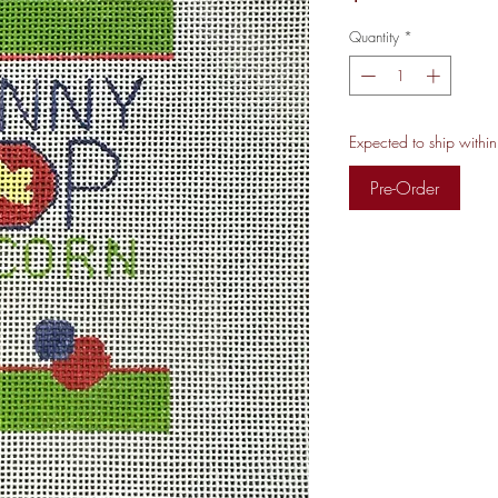
Quantity
*
Expected to ship withi
Pre-Order