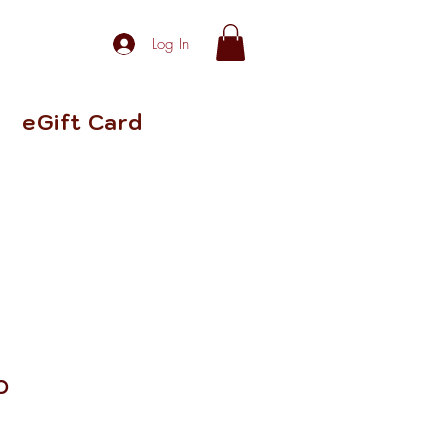
Log In
eGift Card
p