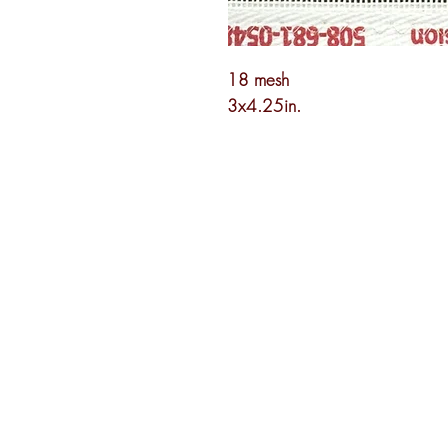
18 mesh
3x4.25in.