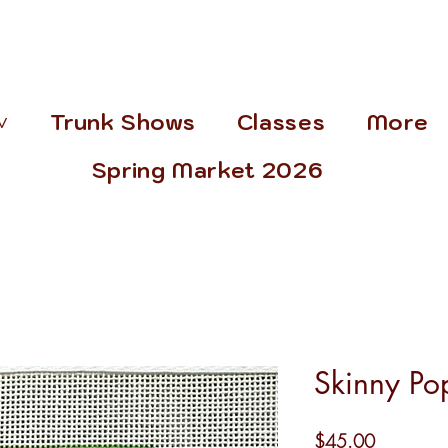
˅
Trunk Shows
Classes
More
Spring Market 2026
Skinny Po
Price
$45.00