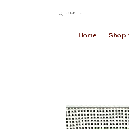
Home
Shop 