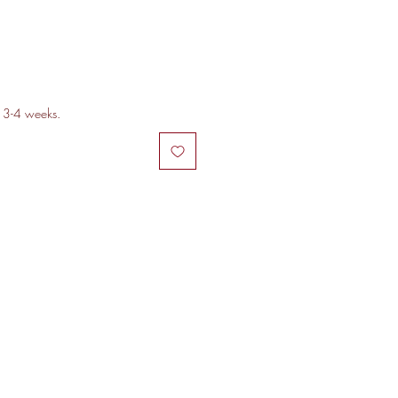
n 3-4 weeks.