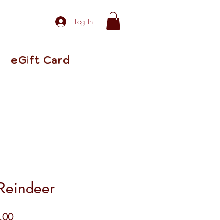
Log In
eGift Card
Reindeer
r
Sale
.00