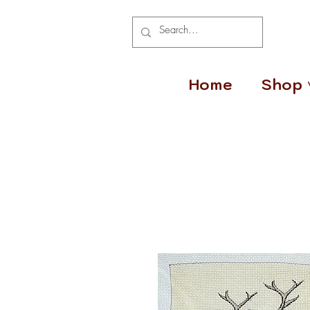
Home
Shop 