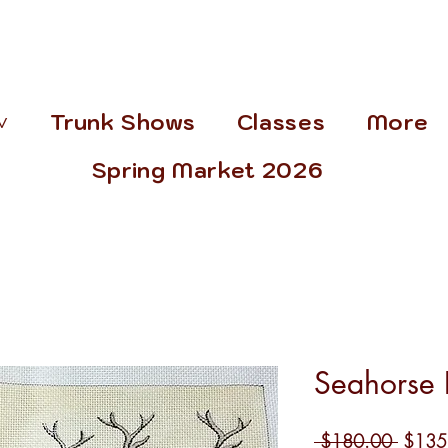
˅
Trunk Shows
Classes
More
Spring Market 2026
Seahorse 
Regula
 $180.00 
$135