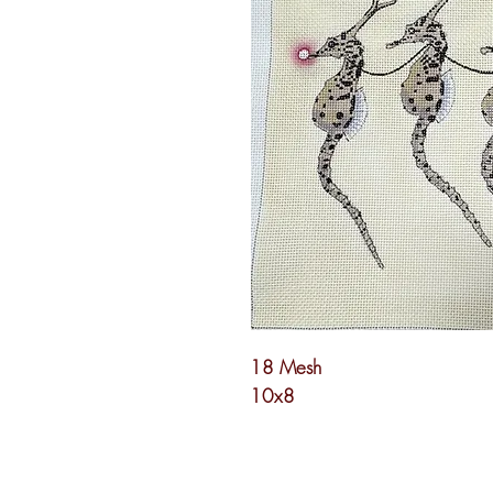
18 Mesh
10x8