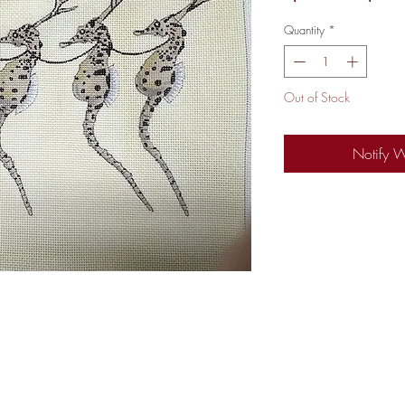
Price
Quantity
*
Out of Stock
Notify 