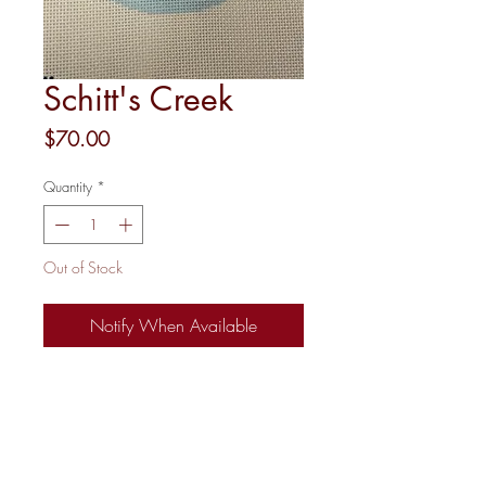
Schitt's Creek
Price
$70.00
Quantity
*
Out of Stock
Notify When Available
18 mesh