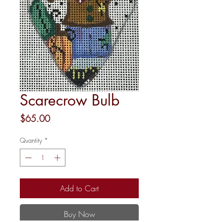
Scarecrow Bulb
Price
$65.00
Quantity
*
Add to Cart
Buy Now