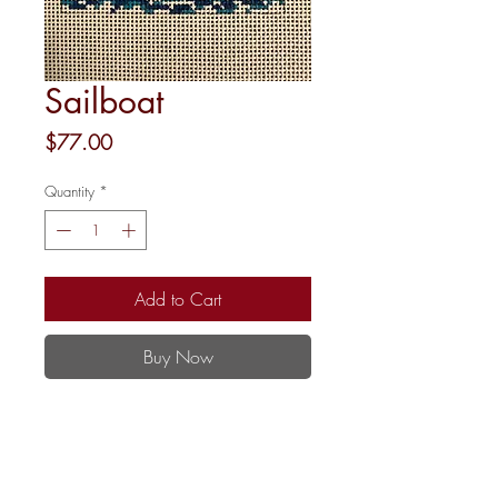
Sailboat
Price
$77.00
Quantity
*
Add to Cart
Buy Now
13 Mesh
4x4