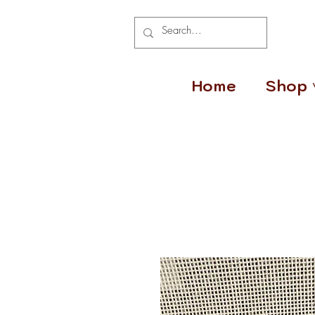
Home
Shop 