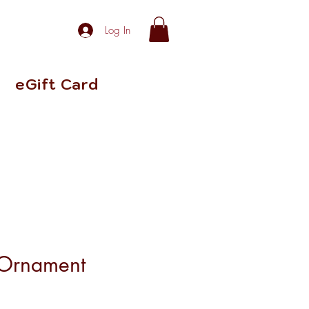
Log In
eGift Card
 Ornament