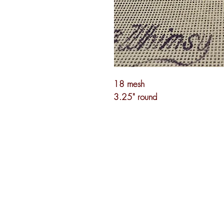
18 mesh
3.25" round