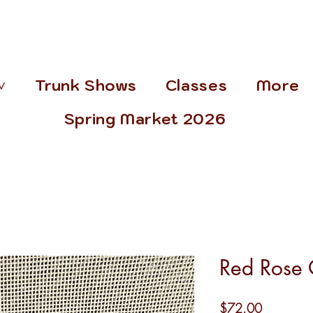
˅
Trunk Shows
Classes
More
Spring Market 2026
Red Rose
Price
$72.00