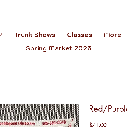
˅
Trunk Shows
Classes
More
Spring Market 2026
Red/Purp
Price
$71.00