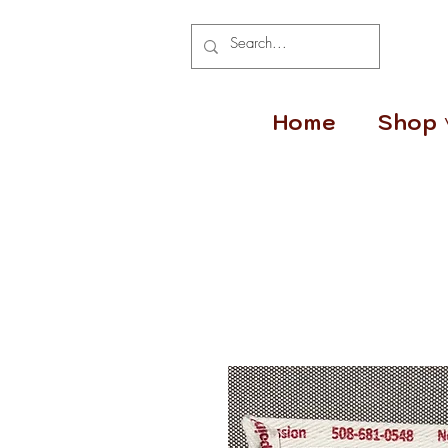
Home
Shop 