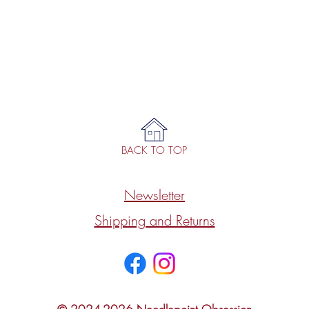
BACK TO TOP
Newsletter
Shipping and Returns