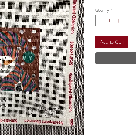
Quantity
*
Add to Cart