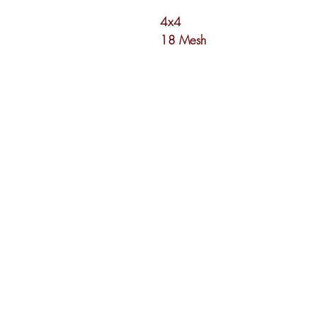
4x4
18 Mesh