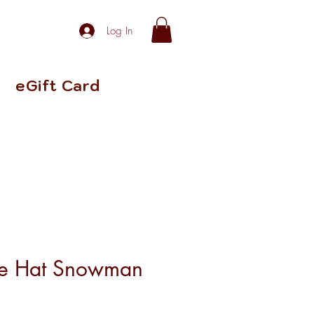
Log In
eGift Card
le Hat Snowman