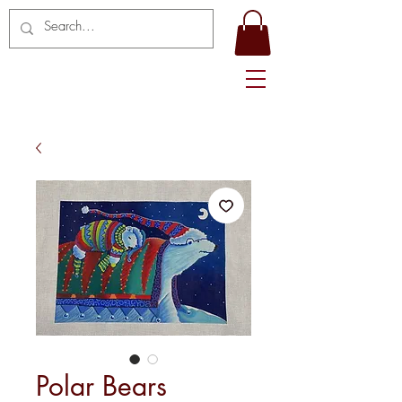
Polar Bears