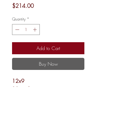
Price
$214.00
Quantity
*
Add to Cart
Buy Now
12x9
18 mesh
Shipping and Returns
Newsletter