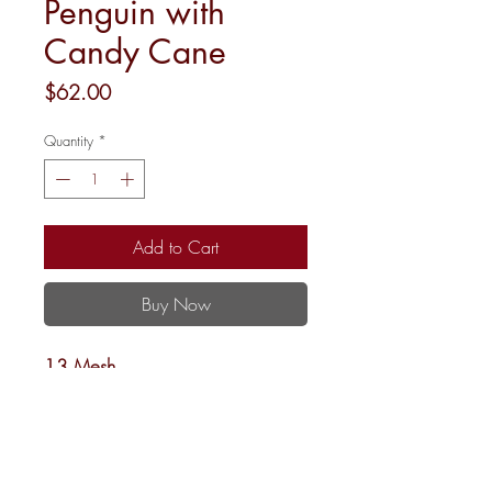
Penguin with
Candy Cane
Price
$62.00
Quantity
*
Add to Cart
Buy Now
13 Mesh
4”rnd.