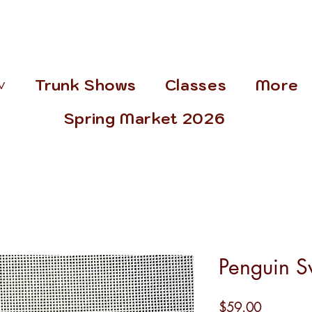
˅
Trunk Shows
Classes
More
Spring Market 2026
Penguin S
Price
$59.00