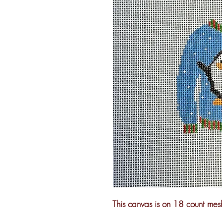
This canvas is on 18 count mes