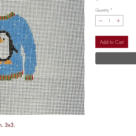
Quantity
*
Add to Cart
h. 3x3.