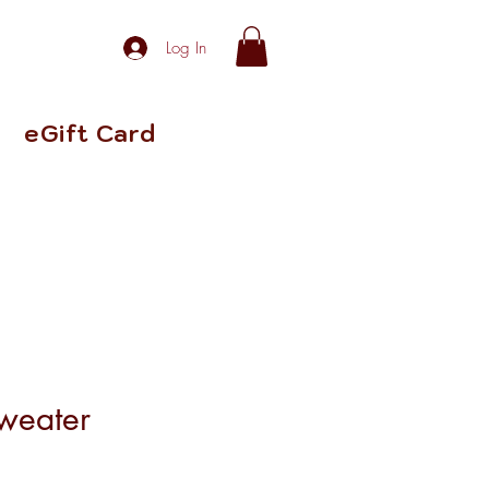
Log In
eGift Card
weater