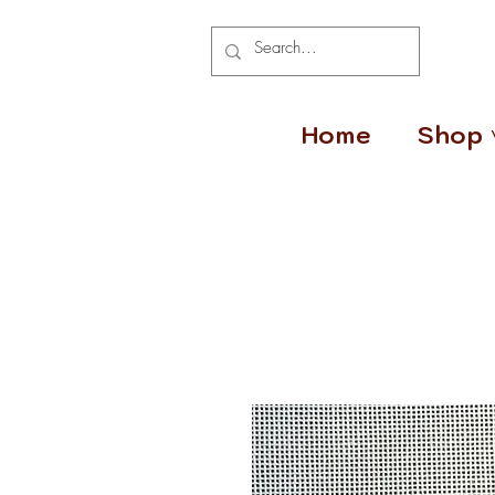
Home
Shop 