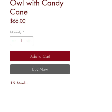
Owl with Candy
Cane
Price
$66.00
Quantity
*
Add to Cart
Buy Now
13 Mesh
4”rnd.