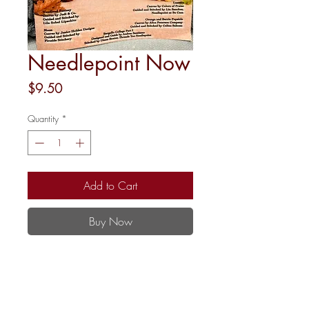
Needlepoint Now
Price
$9.50
Quantity
*
Add to Cart
Buy Now
May-June 2026