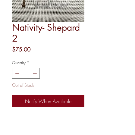
Nativity- Shepard
2
Price
$75.00
Quantity
*
Out of Stock
Notify When Available
18 Mesh
4.5"