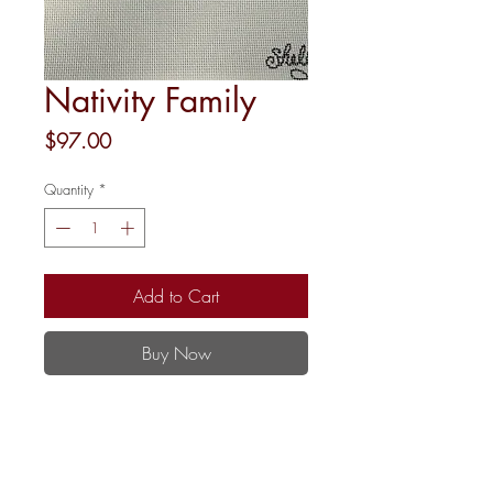
Nativity Family
Price
$97.00
Quantity
*
Add to Cart
Buy Now
5.5" Round
18 mesh