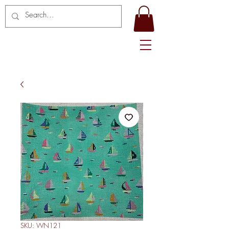
SKU: WN121