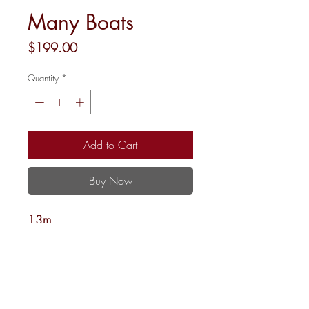
Many Boats
Price
$199.00
Quantity
*
Add to Cart
Buy Now
13m
12 x 12
Shipping and Returns