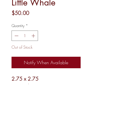
Little Whale
Price
$50.00
Quantity
*
Out of Stock
Notify When Available
2.75 x 2.75
18 Mesh
Shipping and Returns
Newsletter