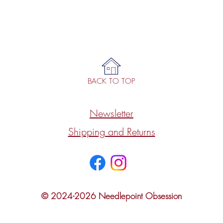
BACK TO TOP
Newsletter
Shipping and Returns
© 2024-2026 Needlepoint Obsession