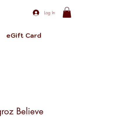
Log In
eGift Card
roz Believe