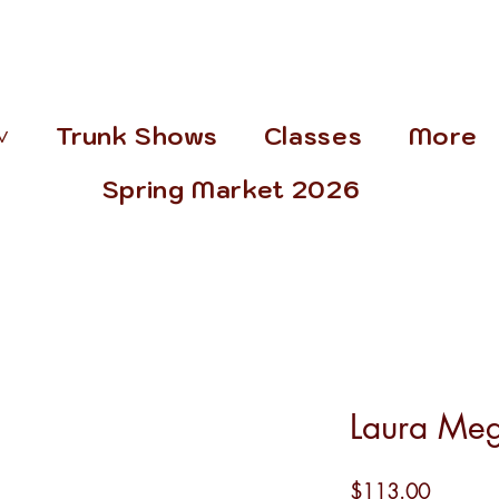
˅
Trunk Shows
Classes
More
Spring Market 2026
Laura Meg
Price
$113.00