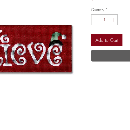
Quantity
*
Add to Cart