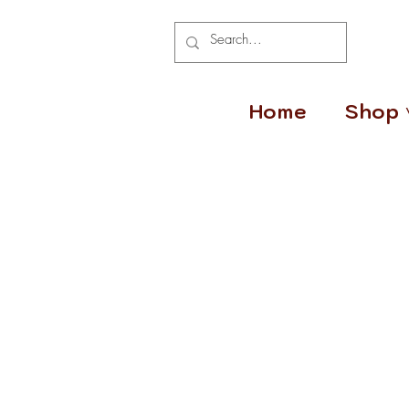
Home
Shop 