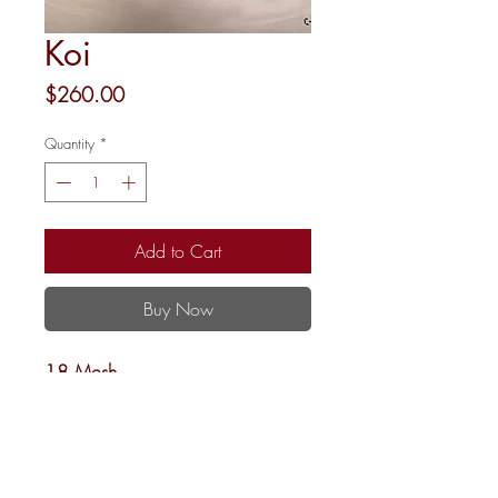
Koi
Price
$260.00
Quantity
*
Add to Cart
Buy Now
18 Mesh
12x12