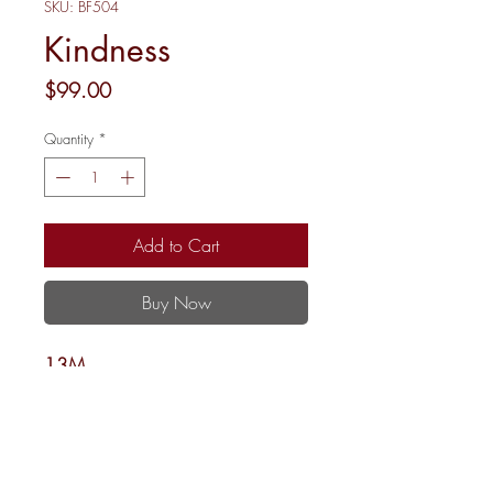
SKU: BF504
Kindness
Price
$99.00
Quantity
*
Add to Cart
Buy Now
13M
8.25 x 8.25