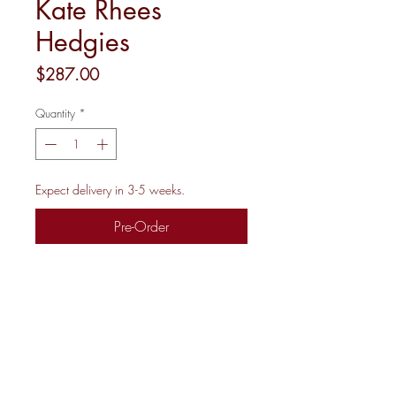
Kate Rhees
Hedgies
Price
$287.00
Quantity
*
Expect delivery in 3-5 weeks.
Pre-Order
18M 8X8.5"
Shipping and Returns
Newsletter