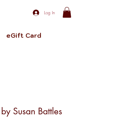
Log In
eGift Card
s by Susan Battles