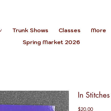
˅
Trunk Shows
Classes
More
Spring Market 2026
In Stitche
Price
$20.00