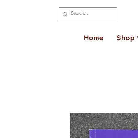
Home
Shop 