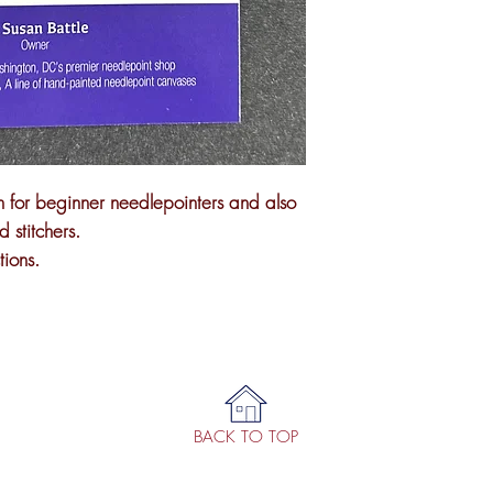
on for beginner needlepointers and also
 stitchers.
tions.
BACK TO TOP