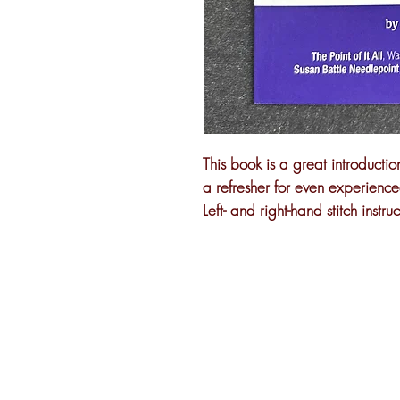
This book is a great introducti
a refresher for even experienced
Left- and right-hand stitch instruc