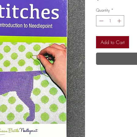
Quantity
*
Add to Cart