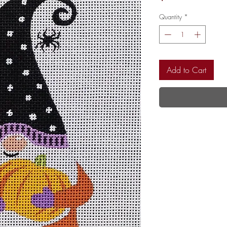
Quantity
*
Add to Cart