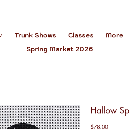
˅
Trunk Shows
Classes
More
Spring Market 2026
Hallow S
Price
$78.00