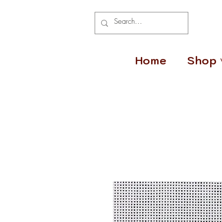
Home
Shop 