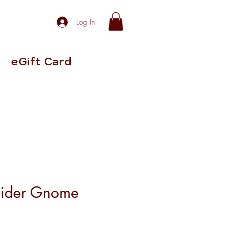
Log In
eGift Card
pider Gnome