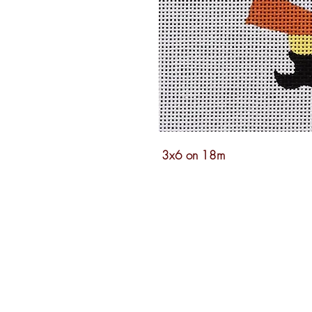
3x6 on 18m