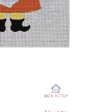
BACK TO TOP