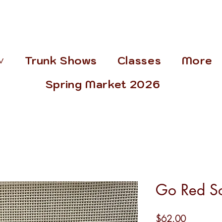
˅
Trunk Shows
Classes
More
Spring Market 2026
Go Red S
Price
$62.00