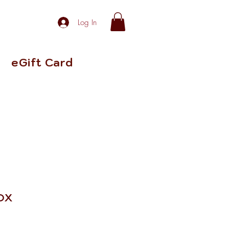
Log In
eGift Card
ox