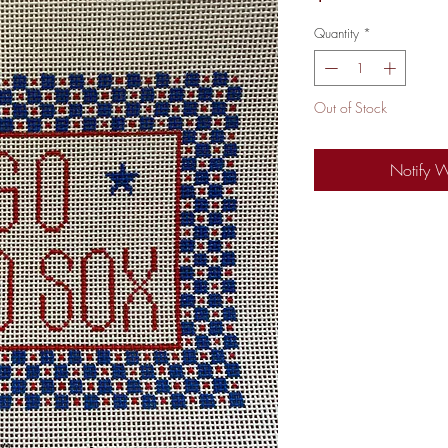
Quantity
*
Out of Stock
Notify 