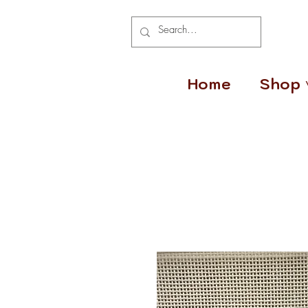
Home
Shop 