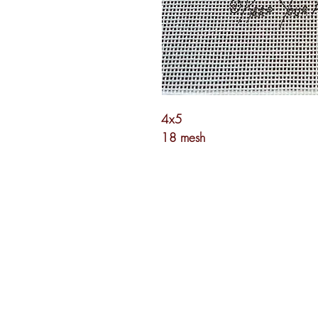
4x5
18 mesh