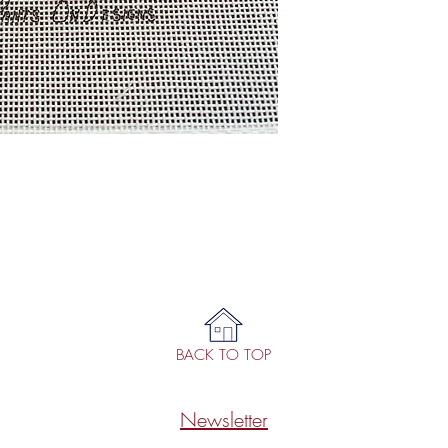
BACK TO TOP
Newsletter