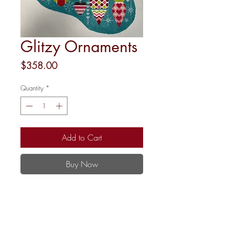
Glitzy Ornaments
Price
$358.00
Quantity
*
Add to Cart
Buy Now
22"
18 mesh