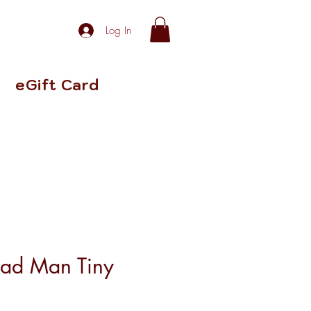
Log In
eGift Card
ead Man Tiny