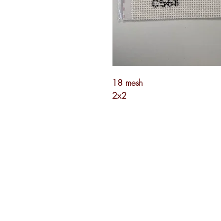
18 mesh
2x2