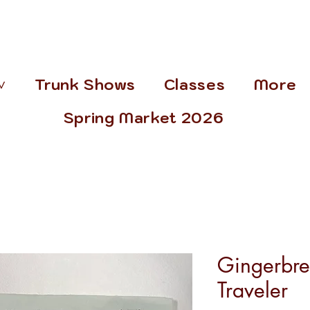
˅
Trunk Shows
Classes
More
Spring Market 2026
Gingerbr
Traveler