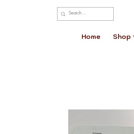
Home
Shop 