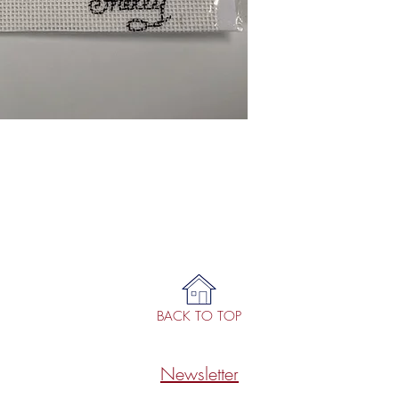
BACK TO TOP
Newsletter