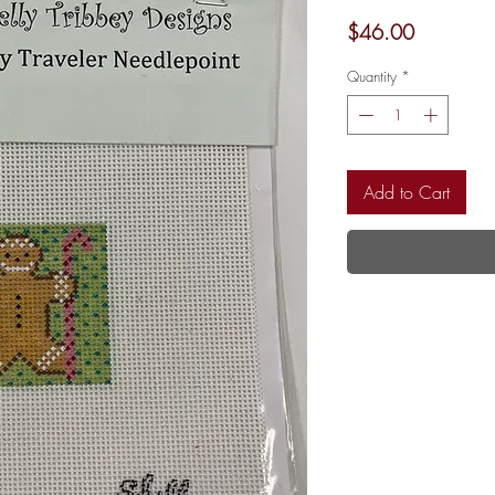
Price
$46.00
Quantity
*
Add to Cart