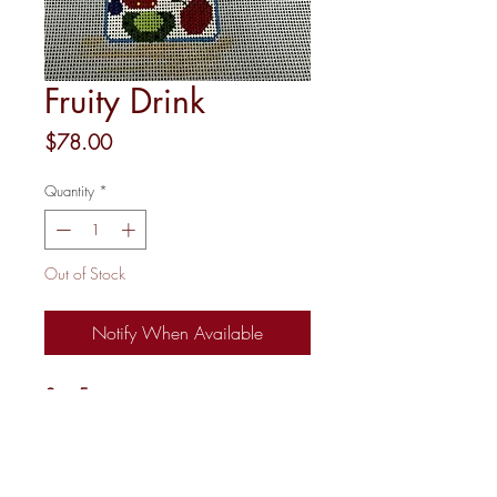
Fruity Drink
Price
$78.00
Quantity
*
Out of Stock
Notify When Available
3 x 5
18M