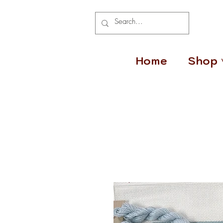
Home
Shop 