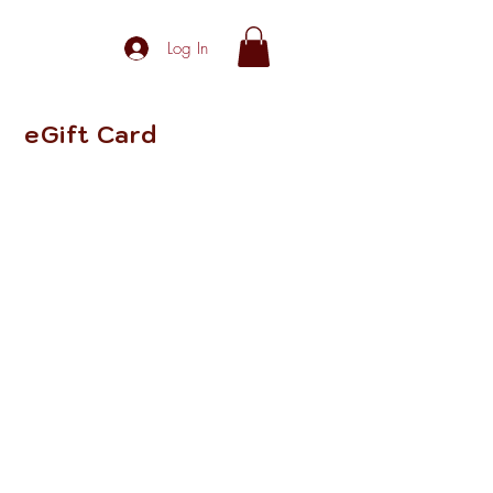
Log In
eGift Card