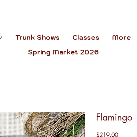
˅
Trunk Shows
Classes
More
Spring Market 2026
Flamingo
Price
$219.00