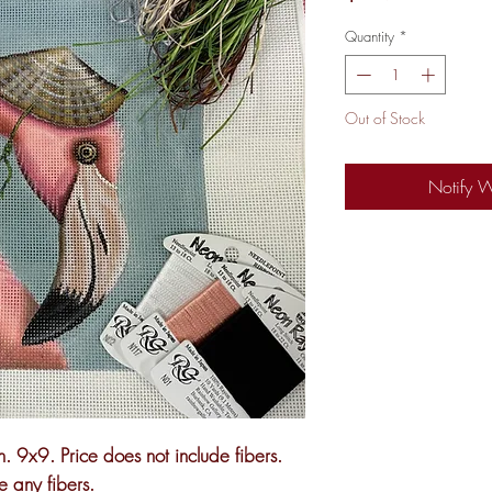
Quantity
*
Out of Stock
Notify 
. 9x9. Price does not include fibers.
ke any fibers.