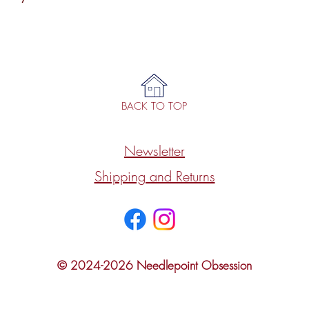
BACK TO TOP
Newsletter
Shipping and Returns
© 2024-2026 Needlepoint Obsession