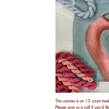
This canvas is on 13 count mesh
Please give us a call if you'd li