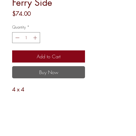
Ferry Side
Price
$74.00
Quantity
*
Add to Cart
Buy Now
4 x 4
18 Mesh
Shipping and Returns