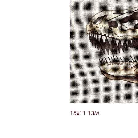
15x11 13M