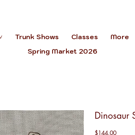
˅
Trunk Shows
Classes
More
Spring Market 2026
Dinosaur S
Price
$144.00