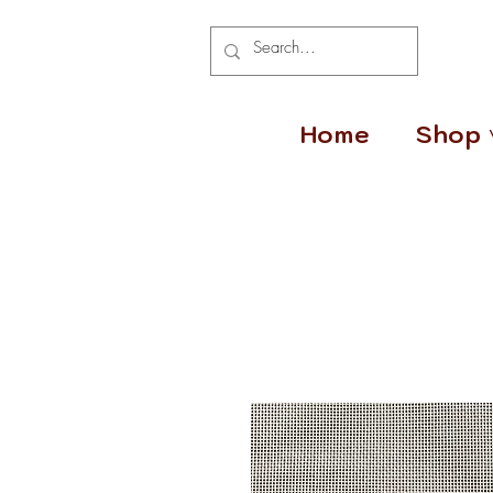
Home
Shop 