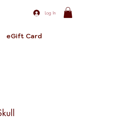
Log In
eGift Card
kull