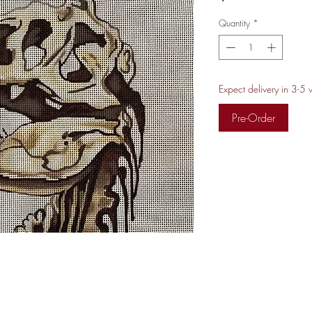
Quantity
*
Expect delivery in 3-5
Pre-Order