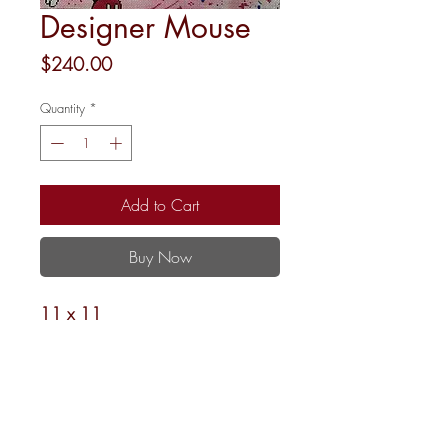
Designer Mouse
Price
$240.00
Quantity
*
Add to Cart
Buy Now
11 x 11
18M
Shipping and Returns