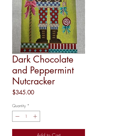
Dark Chocolate
and Peppermint
Nutcracker
Price
$345.00
Quantity
*
Add to Cart