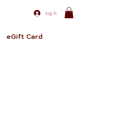
Log In
eGift Card