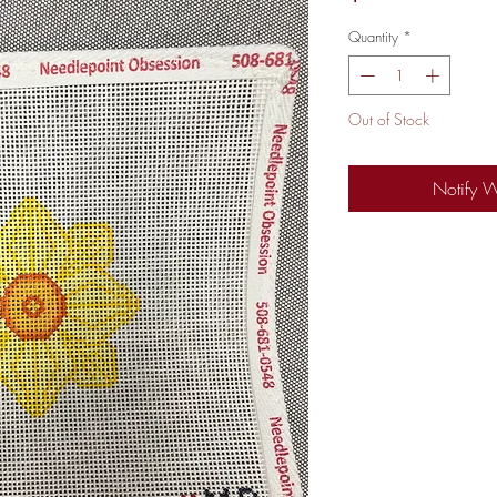
Quantity
*
Out of Stock
Notify 