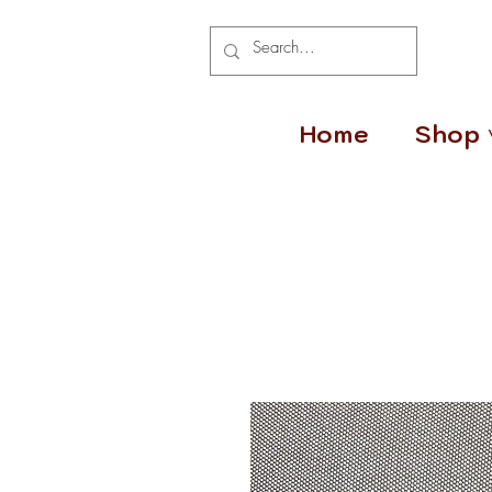
Home
Shop 