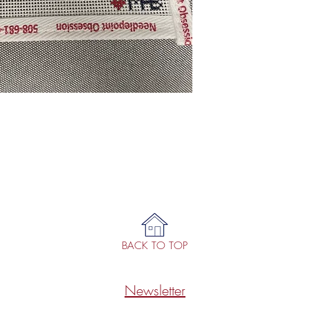
BACK TO TOP
Newsletter