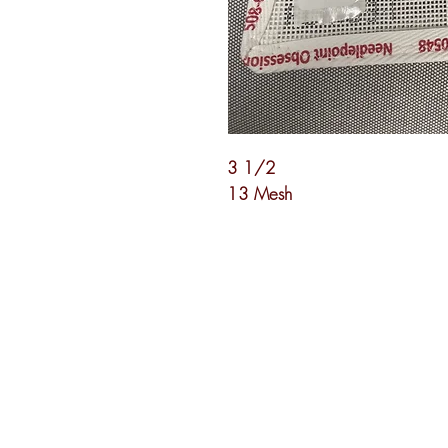
3 1/2
13 Mesh