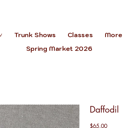
˅
Trunk Shows
Classes
More
Spring Market 2026
Daffodil
Price
$65.00