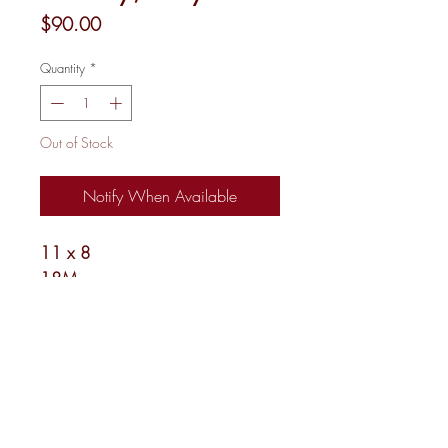
Price
$90.00
Quantity
*
Out of Stock
Notify When Available
11 x 8
18M
Shipping and Returns
Newsletter