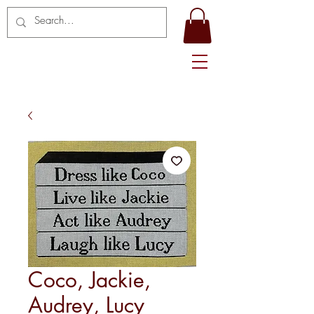
Coco, Jackie,
Audrey, Lucy