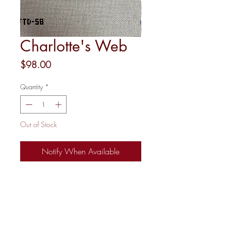
Charlotte's Web
Price
$98.00
Quantity
*
Out of Stock
Notify When Available
18 mesh