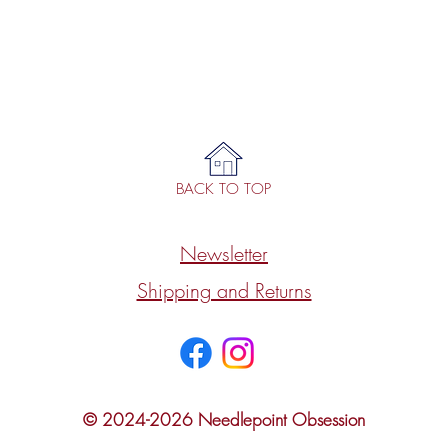
BACK TO TOP
Newsletter
Shipping and Returns
© 2024-2026 Needlepoint Obsession