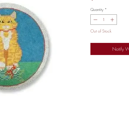
Quantity
*
Out of Stock
Notify 