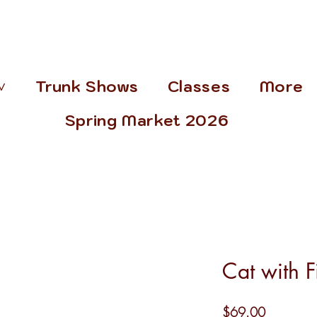
˅
Trunk Shows
Classes
More
Spring Market 2026
Cat with F
Price
$69.00