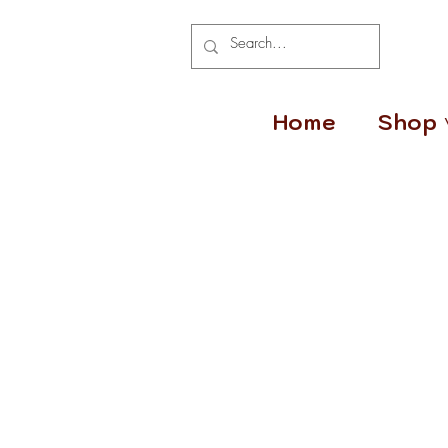
Home
Shop 