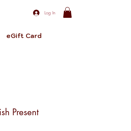
Log In
eGift Card
ish Present