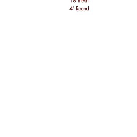
18 mesh
4" Round