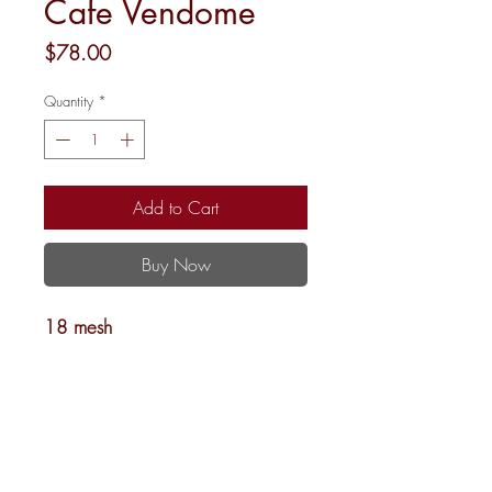
Cafe Vendome
Price
$78.00
Quantity
*
Add to Cart
Buy Now
18 mesh
4 x 3.5
Shipping and Returns