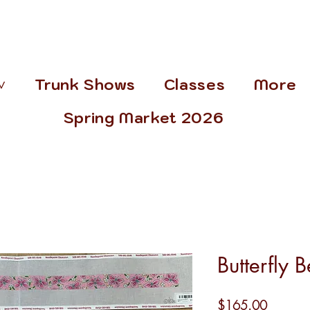
˅
Trunk Shows
Classes
More
Spring Market 2026
Butterfly B
Price
$165.00