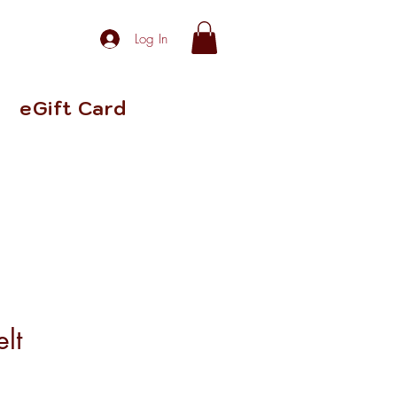
Log In
eGift Card
elt