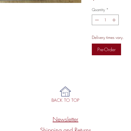
Quantity
*
Delivery times vary.
Pre-Order
BACK TO TOP
Newsletter
Shipping and Returns