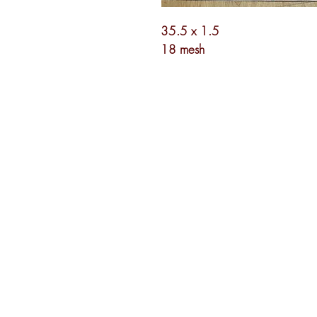
35.5 x 1.5
18 mesh