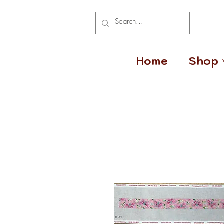
Home
Shop 