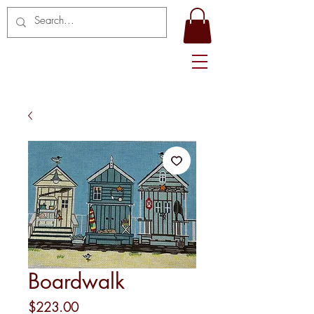
Boardwalk
Price
$223.00