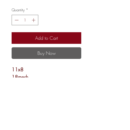
Quantity
*
Add to Cart
Buy Now
11x8
18mesh
Shipping and Returns
Newsletter