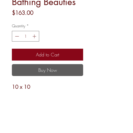
Bathing Beauties
Price
$163.00
Quantity
*
Add to Cart
Buy Now
10 x 10
18M
Shipping and Returns