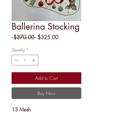
Ballerina Stocking
Regular
Sale
 $370.00 
$325.00
Price
Price
Quantity
*
Add to Cart
Buy Now
13 Mesh
13x21
Penny Linn